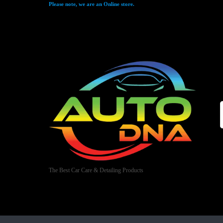
Please note, we are an Online store.
The Best Car Care & Detailing Products