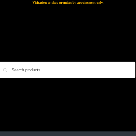
Visitation to shop premises by appointment only.
Search