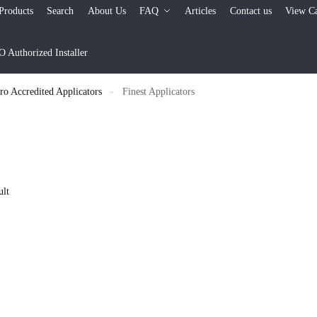
Products
Search
About Us
FAQ
Articles
Contact us
View Ca
Authorized Installer
 Accredited Applicators
Finest Applicators
»
ult