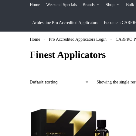
Home
Weekend Specials
Brands
Shop
Bulk 
Artdeshine Pro Accredited Applicators
Become a CARPRO 
Home
Pro Accredited Applicators Login
CARPRO Pro
»
»
Finest Applicators
Showing the single res