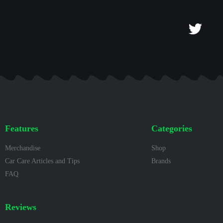
Features
Categories
Merchandise
Shop
Car Care Articles and Tips
Brands
FAQ
Reviews