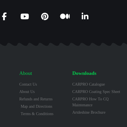
About
Downloads
Contact Us
CARPRO Catalogue
About Us
CARPRO Coating Spec Sheet
Refunds and Returns
CARPRO How To CQ
Maintenance
Map and Directions
Artdeshine Brochure
Terms & Conditions