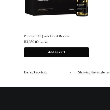
Protected: CQuartz Finest Reserve
R
3,350.00
Inc. Vat
Add to cart
Showing the single res