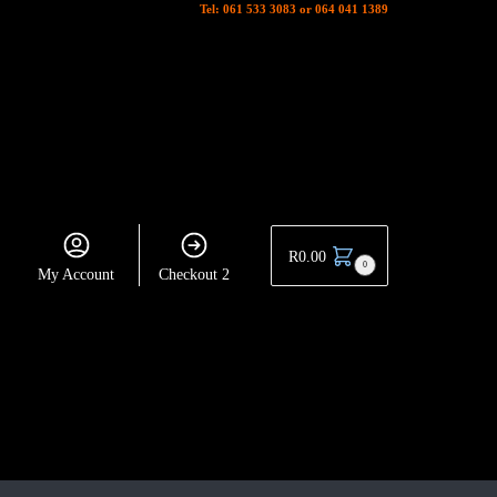
Tel: 061 533 3083 or 064 041 1389
R
0.00
0
My Account
Checkout 2