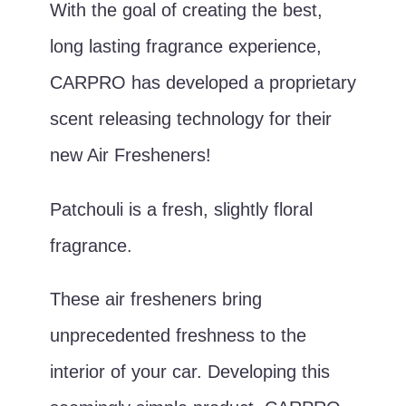
With the goal of creating the best,
long lasting fragrance experience,
CARPRO has developed a proprietary
scent releasing technology for their
new Air Fresheners!
Patchouli is a fresh, slightly floral
fragrance.
These air fresheners bring
unprecedented freshness to the
interior of your car. Developing this