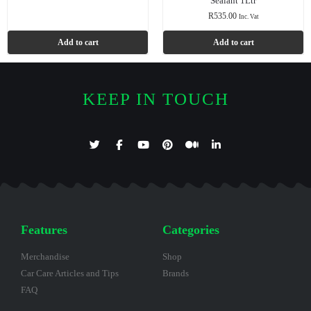
Sealant 1Ltr
R
535.00
Inc. Vat
Add to cart
Add to cart
KEEP IN TOUCH
Features
Categories
Merchandise
Shop
Car Care Articles and Tips
Brands
FAQ