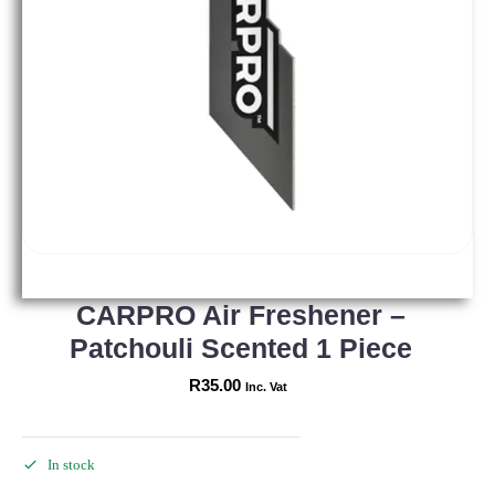
CARPRO Air Freshener –
Patchouli Scented 1 Piece
R
35.00
Inc. Vat
In stock