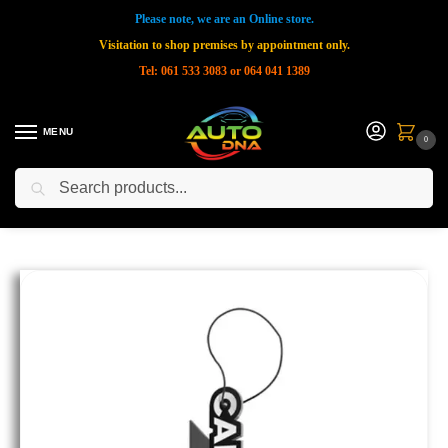
Please note, we are an Online store.
Visitation to shop premises by appointment only.
Tel: 061 533 3083 or 064 041 1389
MENU
0
Search
Home
Shop
New Products
CARPRO Air Freshener – Patchouli Scented 1 piece
»
»
»