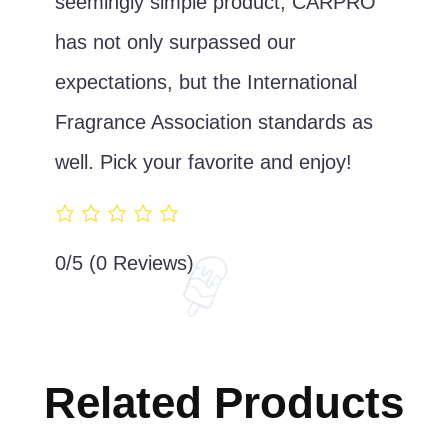
seemingly simple product, CARPRO
has not only surpassed our
expectations, but the International
Fragrance Association standards as
well. Pick your favorite and enjoy!
0/5
(0 Reviews)
Related Products