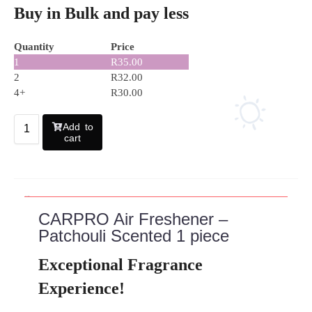
Buy in Bulk and pay less
Quantity
Price
1
R
35.00
2
R
32.00
4+
R
30.00
Add to
cart
Description
CARPRO Air Freshener –
Patchouli Scented 1 piece
Exceptional Fragrance
Experience!