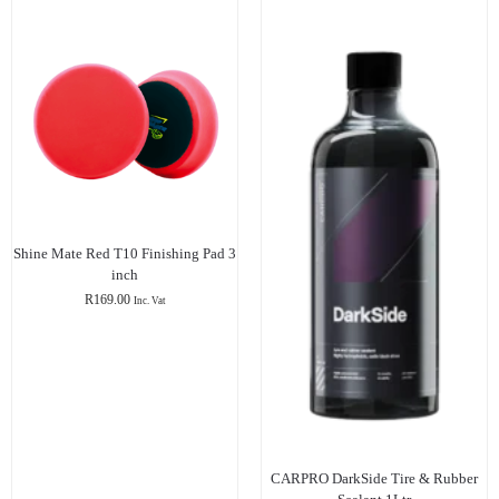
Shine Mate Red T10 Finishing Pad 3
inch
R
169.00
Inc. Vat
CARPRO DarkSide Tire & Rubber