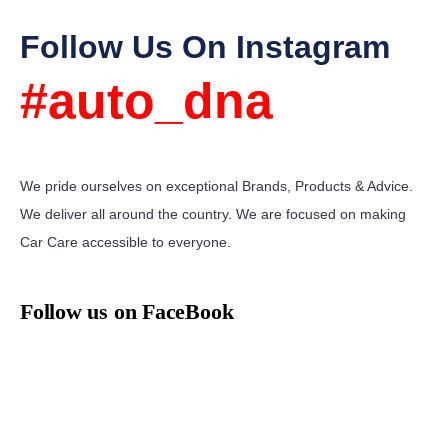
Follow Us On Instagram
#auto_dna
We pride ourselves on exceptional Brands, Products & Advice.
We deliver all around the country. We are focused on making
Car Care accessible to everyone.
Follow us on FaceBook