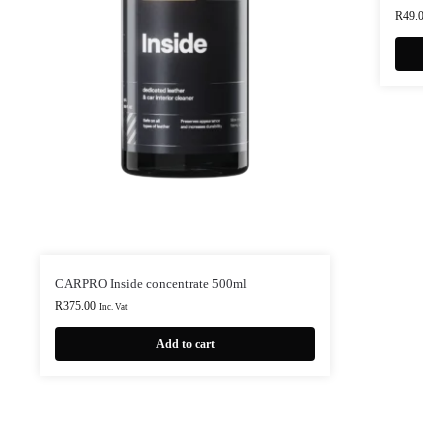
R
49.00
Inc.
CARPRO Inside concentrate 500ml
R
375.00
Inc. Vat
Add to cart