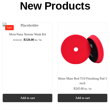
New Products
Sale!
MotoVana Xtreme Wash Kit
R
326.00
R
420.00
Inc. Vat
Shine Mate Red T10 Finishing Pad 5
inch
R
245.00
Inc. Vat
Add to cart
Add to cart