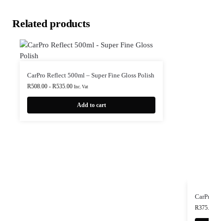
Related products
CarPro Reflect 500ml – Super Fine Gloss Polish
R
508.00
-
R
535.00
Inc. Vat
Add to cart
CarPro H
R
375.00
-