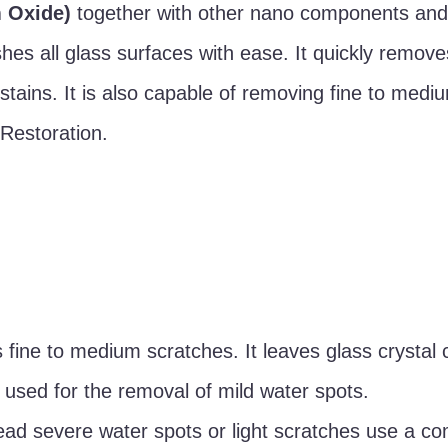
 Oxide)
together with other nano components and
es all glass surfaces with ease. It quickly remove
 stains. It is also capable of removing fine to medi
 Restoration.
 fine to medium scratches. It leaves glass crystal 
 used for the removal of mild water spots.
read severe water spots or light scratches use a co