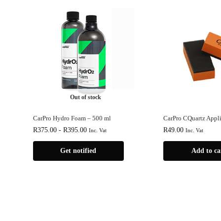
Out of stock
CarPro Hydro Foam – 500 ml
CarPro CQuartz Appli
R
375.00
-
R
395.00
R
49.00
Inc. Vat
Inc. Vat
Get notified
Add to ca