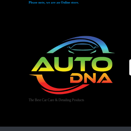
Please note, we are an Online store.
The Best Car Care & Detailing Products