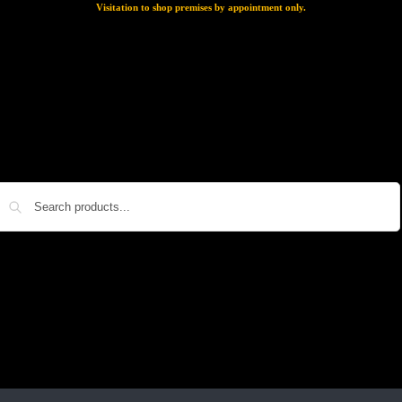
Visitation to shop premises by appointment only.
Search