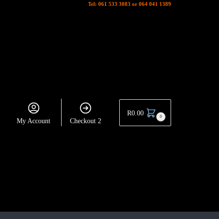
Tel: 061 533 3083 or 064 041 1389
R
0.00
0
My Account
Checkout 2