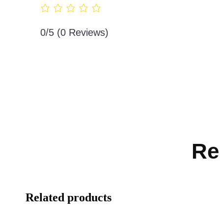
0/5
(0 Reviews)
Re
Related products