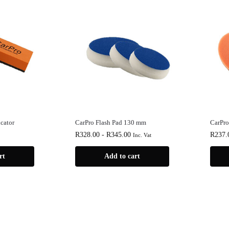
cator
CarPro Flash Pad 130 mm
CarPro
R
328.00
-
R
345.00
R
237.
Inc. Vat
rt
Add to cart