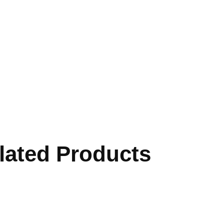
lated Products