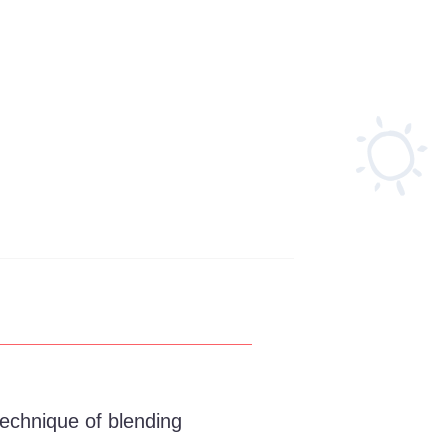
technique of blending