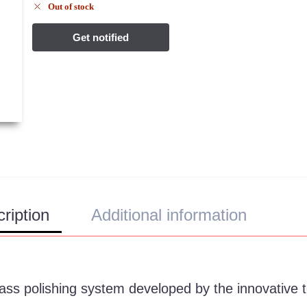
Out of stock
ription
Additional information
lass polishing system developed by the innovative 