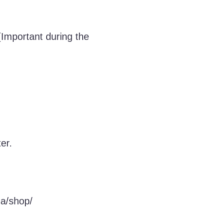
 (Important during the
er.
za/shop/