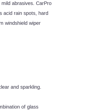
 mild abrasives. CarPro
s acid rain spots, hard
um windshield wiper
clear and sparkling.
mbination of glass