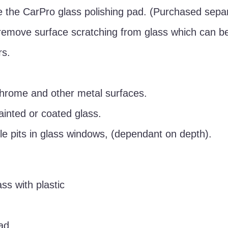
 the CarPro glass polishing pad. (Purchased separ
remove surface scratching from glass which can be
rs.
chrome and other metal surfaces.
ainted or coated glass.
e pits in glass windows, (dependant on depth).
ss with plastic
ad