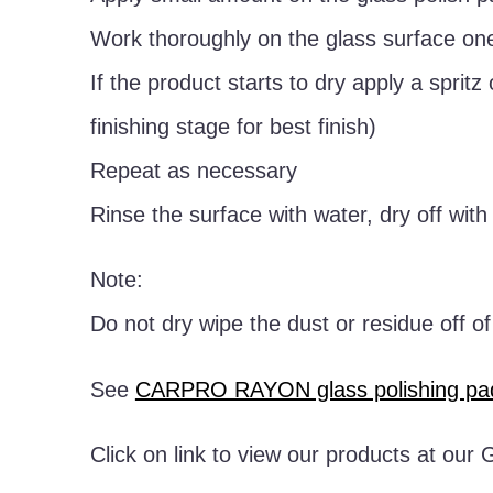
Work thoroughly on the glass surface one
If the product starts to dry apply a spritz
finishing stage for best finish)
Repeat as necessary
Rinse the surface with water, dry off wit
Note:
Do not dry wipe the dust or residue off o
See
CARPRO RAYON glass polishing pa
Click on link to view our products at ou