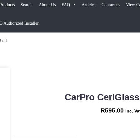
Products
Search
About Us
FAQ
Articles
Contact us
View Ca
Authorized Installer
0 ml
CarPro CeriGlass
R
595.00
Inc. Va