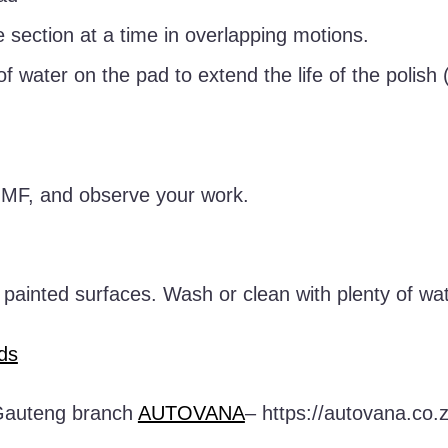
 section at a time in overlapping motions.
 of water on the pad to extend the life of the polish
h MF, and observe your work.
f painted surfaces. Wash or clean with plenty of wat
ds
r Gauteng branch
AUTOVANA
– https://autovana.co.