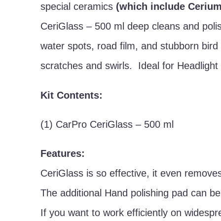
special ceramics
(which include Cerium
CeriGlass – 500 ml deep cleans and polish
water spots, road film, and stubborn bird
scratches and swirls. Ideal for Headlight
Kit Contents:
(1) CarPro CeriGlass – 500 ml
Features:
CeriGlass is so effective, it even removes
The additional Hand polishing pad can be
If you want to work efficiently on widesp