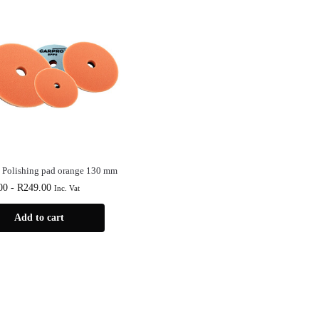
 Polishing pad orange 130 mm
00
-
R
249.00
Inc. Vat
Add to cart