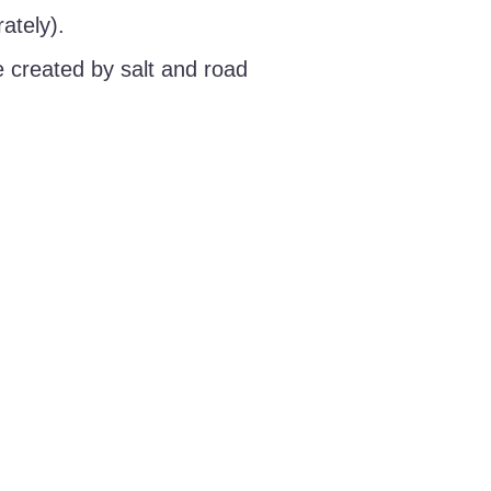
ately).
 created by salt and road