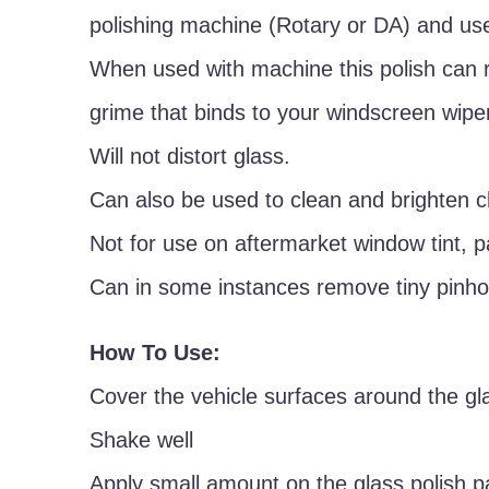
polishing machine (Rotary or DA) and use
When used with machine this polish can 
grime that binds to your windscreen wipe
Will not distort glass.
Can also be used to clean and brighten 
Not for use on aftermarket window tint, p
Can in some instances remove tiny pinhol
How To Use:
Cover the vehicle surfaces around the gla
Shake well
Apply small amount on the glass polish p