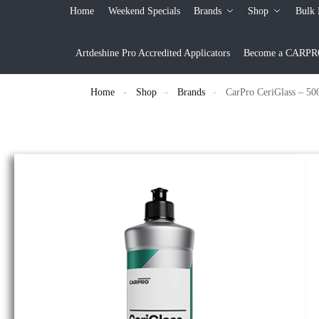
Home
Weekend Specials
Brands
Shop
Bulk 
Artdeshine Pro Accredited Applicators
Become a CARPRO 
Home
Shop
Brands
CarPro CeriGlass – 50
»
»
»