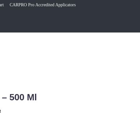
rt
CARPRO Pro Accredited Applicators
 – 500 Ml
t