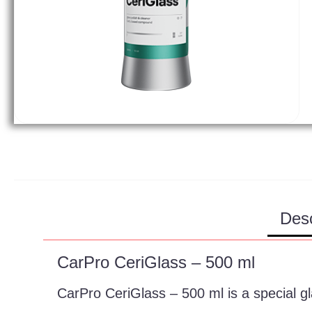
Desc
CarPro CeriGlass – 500 ml
CarPro CeriGlass – 500 ml is a special g