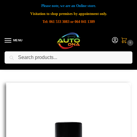
Please note, we are an Online store.
Visitation to shop premises by appointment only.
Tel: 061 533 3083 or 064 041 1389
MENU
0
Search
Home
Shop
New Products
CARPRO MultiX All Purpose Cleaner Concentrate 1Ltr
»
»
»