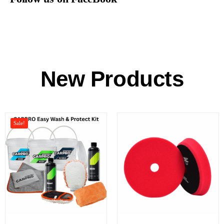
New Products
Sale!