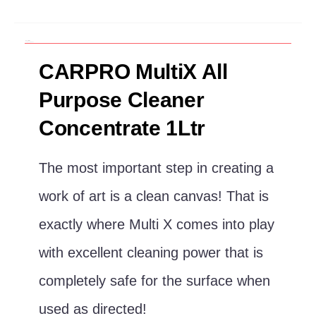
Description
Additional information
CARPRO MultiX All
Purpose Cleaner
Concentrate 1Ltr
The most important step in creating a
work of art is a clean canvas! That is
exactly where Multi X comes into play
with excellent cleaning power that is
completely safe for the surface when
used as directed!