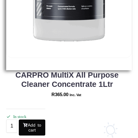
CARPRO MultiX All Purpose
Cleaner Concentrate 1Ltr
R
365.00
Inc. Vat
In stock
Add to
cart