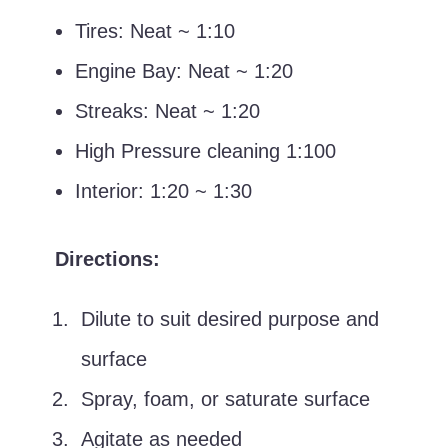
Tires: Neat ~ 1:10
Engine Bay: Neat ~ 1:20
Streaks: Neat ~ 1:20
High Pressure cleaning 1:100
Interior: 1:20 ~ 1:30
Directions:
Dilute to suit desired purpose and
surface
Spray, foam, or saturate surface
Agitate as needed