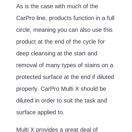
As is the case with much of the
CarPro line, products function in a full
circle, meaning you can also use this
product at the end of the cycle for
deep cleansing at the start and
removal of many types of stains on a
protected surface at the end if diluted
properly. CarPro Multi X should be
diluted in order to suit the task and
surface applied to.
Multi X provides a great deal of