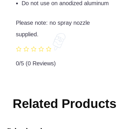
Do not use on anodized aluminum
Please note: no spray nozzle
supplied.
0/5
(0 Reviews)
Related Products