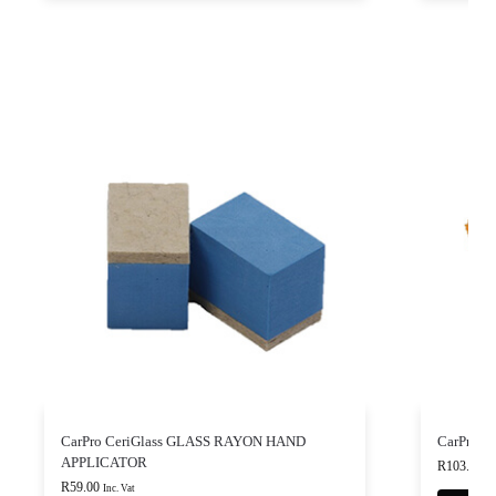
CarPro CeriGlass GLASS RAYON HAND
CarPro B
APPLICATOR
R
103.00
-
R
59.00
Inc. Vat