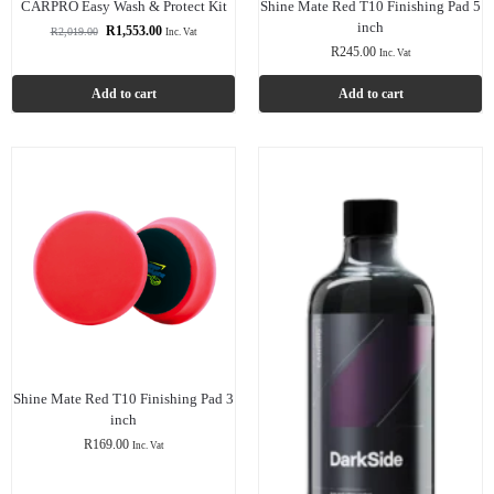
CARPRO Easy Wash & Protect Kit
Shine Mate Red T10 Finishing Pad 5
inch
R
1,553.00
R
2,019.00
Inc. Vat
R
245.00
Inc. Vat
Add to cart
Add to cart
Shine Mate Red T10 Finishing Pad 3
inch
R
169.00
Inc. Vat