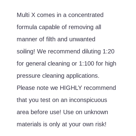
Multi X comes in a concentrated
formula capable of removing all
manner of filth and unwanted
soiling! We recommend diluting 1:20
for general cleaning or 1:100 for high
pressure cleaning applications.
Please note we HIGHLY recommend
that you test on an inconspicuous
area before use! Use on unknown
materials is only at your own risk!