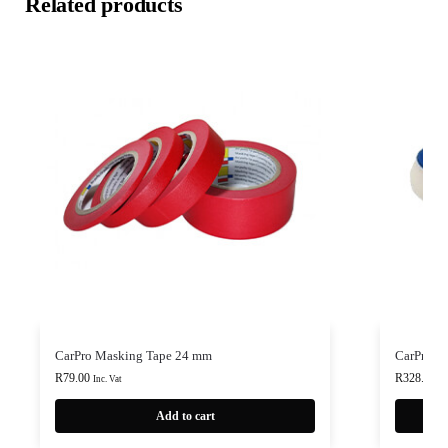
Related products
CarPro Masking Tape 24 mm
CarPro F
R
79.00
R
328.00
-
Inc. Vat
Add to cart