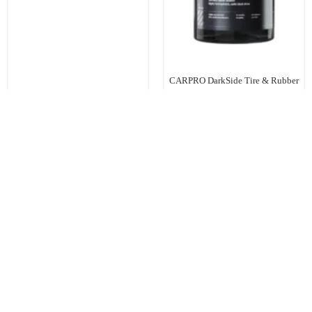
CARPRO DarkSide Tire & Rubber
Sealant 1Ltr
R
535.00
Inc. Vat
Add to cart
Add to cart
KEEP IN TOUCH