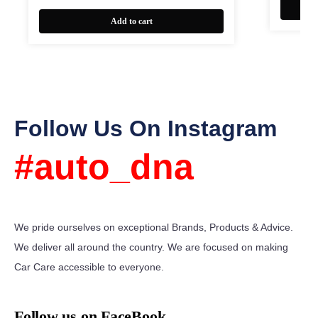
Add to cart
Follow Us On Instagram
#auto_dna
We pride ourselves on exceptional Brands, Products & Advice.
We deliver all around the country. We are focused on making
Car Care accessible to everyone.
Follow us on FaceBook