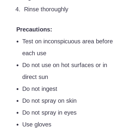
Rinse thoroughly
Precautions:
Test on inconspicuous area before
each use
Do not use on hot surfaces or in
direct sun
Do not ingest
Do not spray on skin
Do not spray in eyes
Use gloves