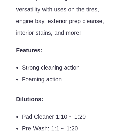
versatility with uses on the tires,
engine bay, exterior prep cleanse,
interior stains, and more!
Features:
Strong cleaning action
Foaming action
Dilutions:
Pad Cleaner 1:10 ~ 1:20
Pre-Wash: 1:1 ~ 1:20