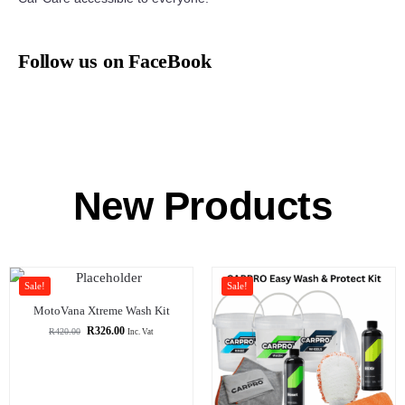
Follow us on FaceBook
New Products
Sale!
Sale!
MotoVana Xtreme Wash Kit
R
326.00
R
420.00
Inc. Vat