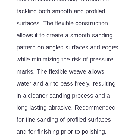
tackling both smooth and profiled
surfaces. The flexible construction
allows it to create a smooth sanding
pattern on angled surfaces and edges
while minimizing the risk of pressure
marks. The flexible weave allows
water and air to pass freely, resulting
in a cleaner sanding process and a
long lasting abrasive. Recommended
for fine sanding of profiled surfaces
and for finishing prior to polishing.