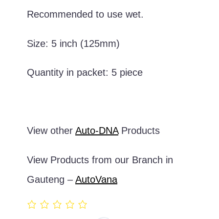
Recommended to use wet.
Size: 5 inch (125mm)
Quantity in packet: 5 piece
View other
Auto-DNA
Products
View Products from our Branch in
Gauteng –
AutoVana