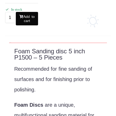
In stock
Add to
cart
Description
Foam Sanding disc 5 inch
P1500 – 5 Pieces
Recommended for fine sanding of
surfaces and for finishing prior to
polishing.
Foam Discs
are a unique,
multifunctional sanding material for