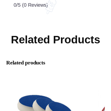
0/5
(0 Reviews)
Related Products
Related products