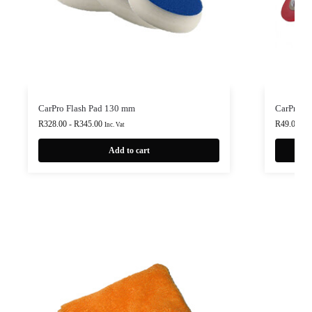
CarPro Flash Pad 130 mm
CarPro M
R
328.00
-
R
345.00
R
49.00
Inc. Vat
Inc.
Add to cart