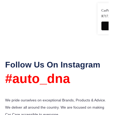
CarPro Es
R
717.00
-
Follow Us On Instagram
#auto_dna
We pride ourselves on exceptional Brands, Products & Advice.
We deliver all around the country. We are focused on making
Car Care accessible to everyone.