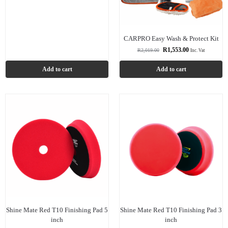
CARPRO Easy Wash & Protect Kit
R
1,553.00
R
2,019.00
Inc. Vat
Add to cart
Add to cart
Shine Mate Red T10 Finishing Pad 5
Shine Mate Red T10 Finishing Pad 3
inch
inch