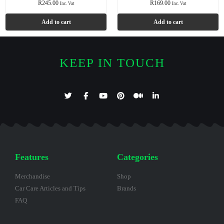
R
245.00
R
169.00
Inc. Vat
Inc. Vat
Add to cart
Add to cart
KEEP IN TOUCH
Features
Categories
Merchandise
Shop
Car Care Articles and Tips
Brands
FAQ