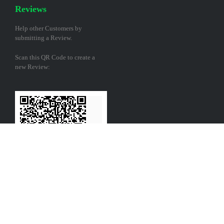
Reviews
Help other Customers by
submitting a Review.
Scan this QR Code to create a
new Review: