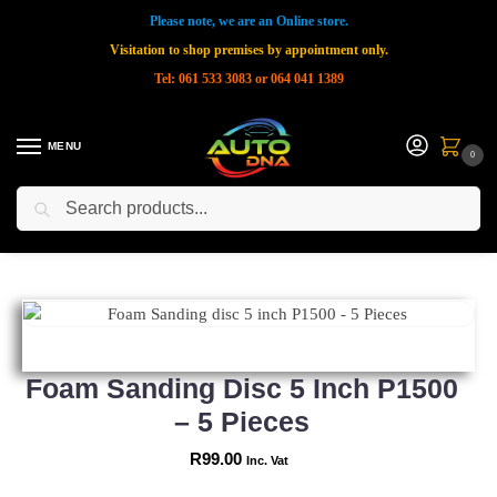
Please note, we are an Online store.
Visitation to shop premises by appointment only.
Tel: 061 533 3083 or 064 041 1389
MENU
0
Search
Home
Shop
New Products
Foam Sanding disc 5 inch P1500 – 5 Pieces
»
»
»
Foam Sanding Disc 5 Inch P1500
– 5 Pieces
R
99.00
Inc. Vat