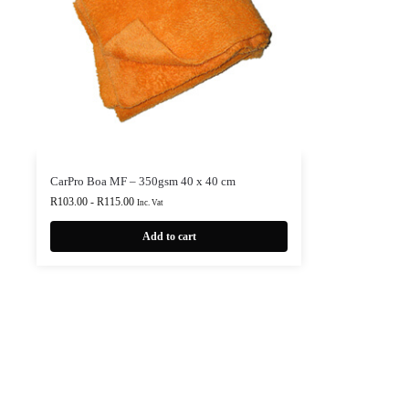
CarPro Boa MF – 350gsm 40 x 40 cm
R
103.00
-
R
115.00
Inc. Vat
Add to cart