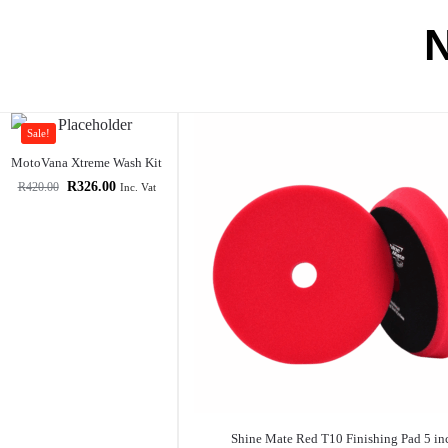
Sale!
MotoVana Xtreme Wash Kit
R
326.00
R
420.00
Inc. Vat
Shine Mate Red T10 Finishing Pad 5 in