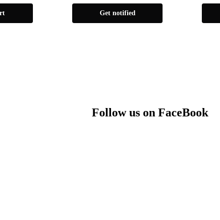
rt
Get notified
Follow us on FaceBook