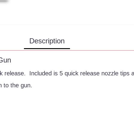
Description
 Gun
 release. Included is 5 quick release nozzle tips 
n to the gun.