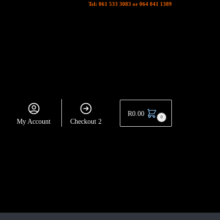
Tel: 061 533 3083 or 064 041 1389
R
0.00
0
My Account
Checkout 2