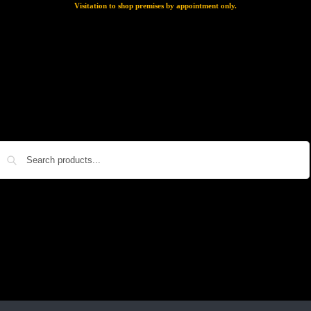
Visitation to shop premises by appointment only.
Search