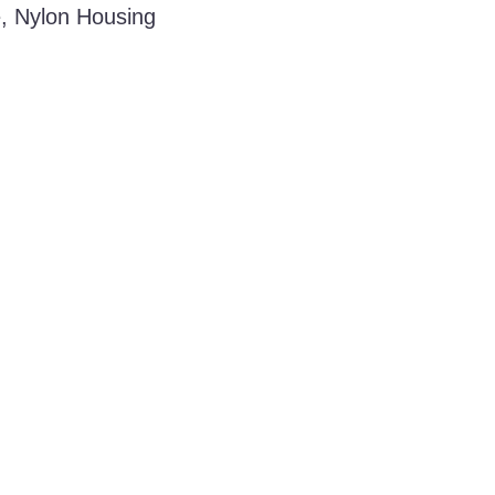
e, Nylon Housing