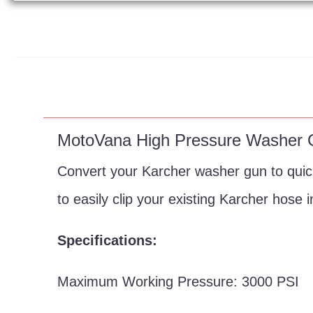
MotoVana High Pressure Washer
Convert your Karcher washer gun to quick
to easily clip your existing Karcher hose i
Specifications:
Maximum Working Pressure: 3000 PSI