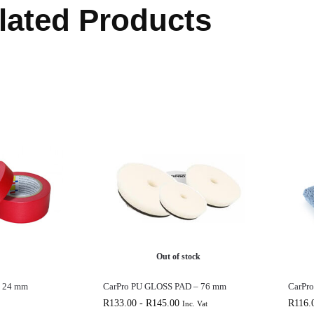
lated Products
Out of stock
e 24 mm
CarPro PU GLOSS PAD – 76 mm
CarPr
R
133.00
-
R
145.00
R
116.
Inc. Vat