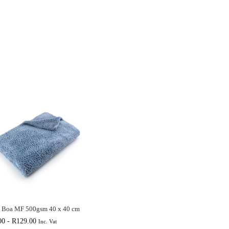
o Boa MF 500gsm 40 x 40 cm
00
-
R
129.00
Inc. Vat