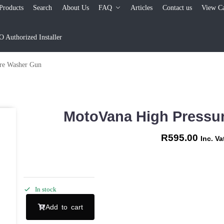
Products
Search
About Us
FAQ
Articles
Contact us
View Ca
Authorized Installer
re Washer Gun
MotoVana High Pressu
R
595.00
Inc. Va
In stock
Add to cart