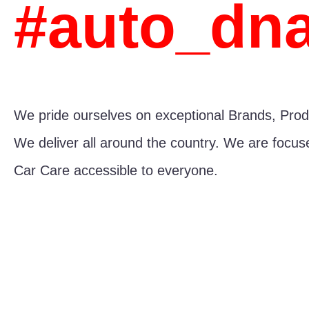
#auto_dn
We pride ourselves on exceptional Brands, Prod
We deliver all around the country. We are focu
Car Care accessible to everyone.