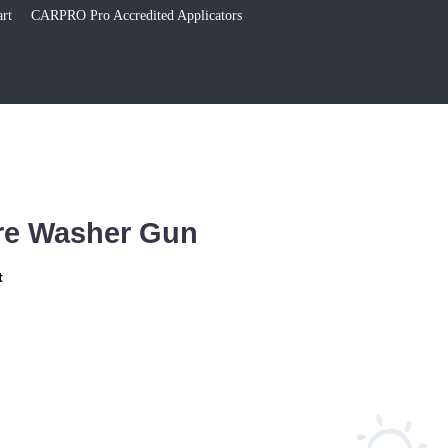
rt
CARPRO Pro Accredited Applicators
re Washer Gun
t