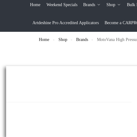
Home
Weekend Specials
Brands
Shop
Bulk 
Artdeshine Pro Accredited Applicators
Become a CARPRO 
Home
Shop
Brands
MotoVana High Pressu
»
»
»