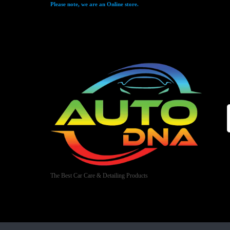
Please note, we are an Online store.
The Best Car Care & Detailing Products