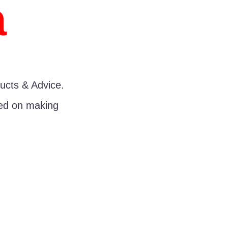
a
ucts & Advice.
sed on making