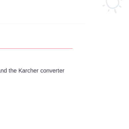
and the Karcher converter