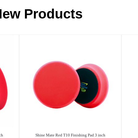
New Products
ch
Shine Mate Red T10 Finishing Pad 3 inch