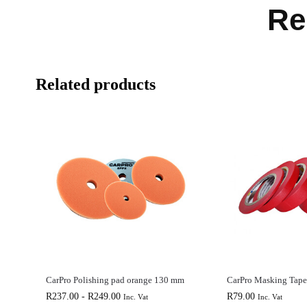
Re
Related products
CarPro Polishing pad orange 130 mm
CarPro Masking Tap
R
237.00
-
R
249.00
R
79.00
Inc. Vat
Inc. Vat