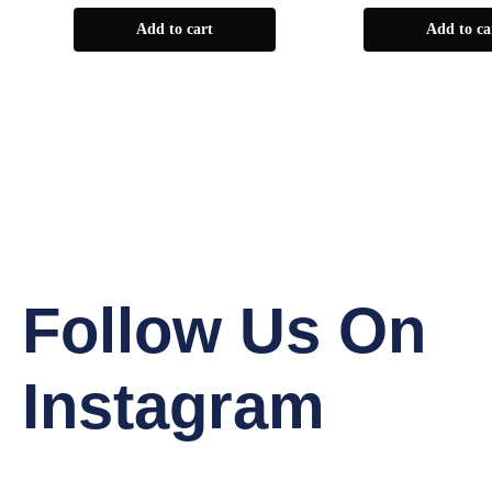
Add to cart
Add to ca
Follow Us On
Instagram