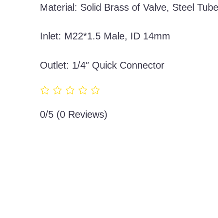
Material: Solid Brass of Valve, Steel Tub
Inlet: M22*1.5 Male, ID 14mm
Outlet: 1/4″ Quick Connector
0/5
(0 Reviews)