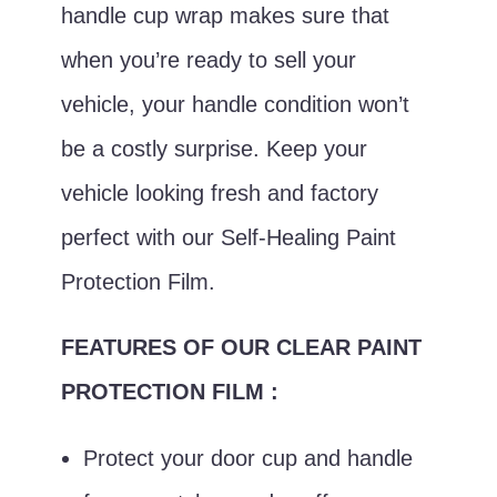
handle cup wrap makes sure that
when you’re ready to sell your
vehicle, your handle condition won’t
be a costly surprise. Keep your
vehicle looking fresh and factory
perfect with our Self-Healing Paint
Protection Film.
FEATURES OF OUR CLEAR PAINT
PROTECTION FILM :
Protect your door cup and handle