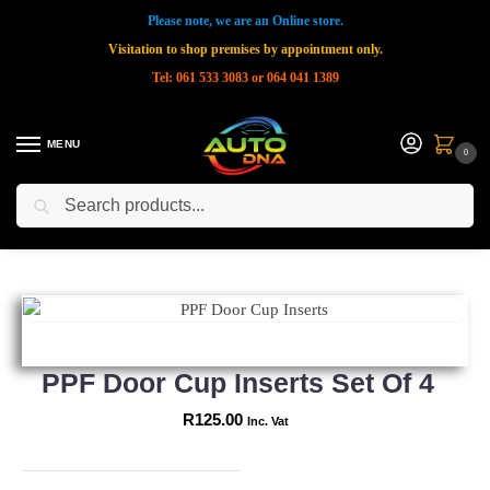
Please note, we are an Online store.
Visitation to shop premises by appointment only.
Tel: 061 533 3083 or 064 041 1389
MENU
0
Search
Home
Shop
New Products
PPF Door Cup Inserts Set of 4
»
»
»
PPF Door Cup Inserts Set Of 4
R
125.00
Inc. Vat