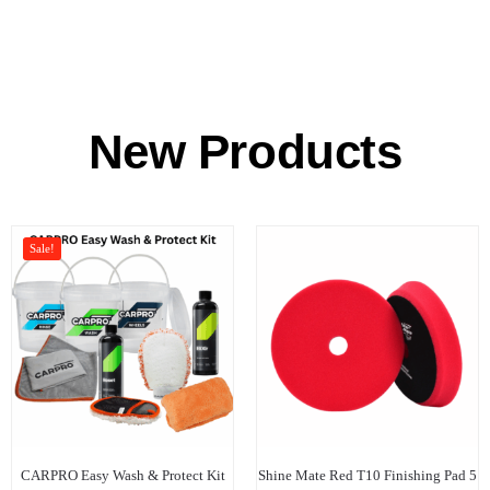
New Products
Sale!
CARPRO Easy Wash & Protect Kit
Shine Mate Red T10 Finishing Pad 5