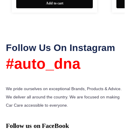
Add to cart
Follow Us On Instagram
#auto_dna
We pride ourselves on exceptional Brands, Products & Advice.
We deliver all around the country. We are focused on making
Car Care accessible to everyone.
Follow us on FaceBook