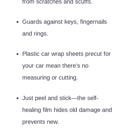
from scratches and scuffs.
Guards against keys, fingernails
and rings.
Plastic car wrap sheets precut for
your car mean there’s no
measuring or cutting.
Just peel and stick—the self-
healing film hides old damage and
prevents new.