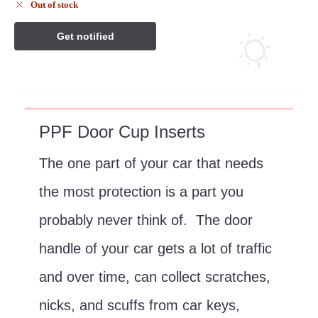
Out of stock
Description
PPF Door Cup Inserts
The one part of your car that needs
the most protection is a part you
probably never think of. The door
handle of your car gets a lot of traffic
and over time, can collect scratches,
nicks, and scuffs from car keys,