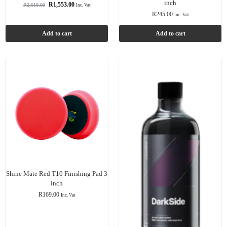
inch
R
1,553.00
R
2,019.00
Inc. Vat
R
245.00
Inc. Vat
Add to cart
Add to cart
Shine Mate Red T10 Finishing Pad 3
inch
R
169.00
Inc. Vat