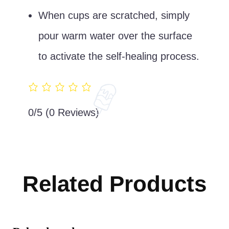
When cups are scratched, simply
pour warm water over the surface
to activate the self-healing process.
0/5
(0 Reviews)
Related Products