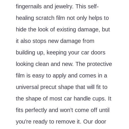
fingernails and jewelry. This self-
healing scratch film not only helps to
hide the look of existing damage, but
it also stops new damage from
building up, keeping your car doors
looking clean and new. The protective
film is easy to apply and comes in a
universal precut shape that will fit to
the shape of most car handle cups. It
fits perfectly and won’t come off until
you’re ready to remove it. Our door