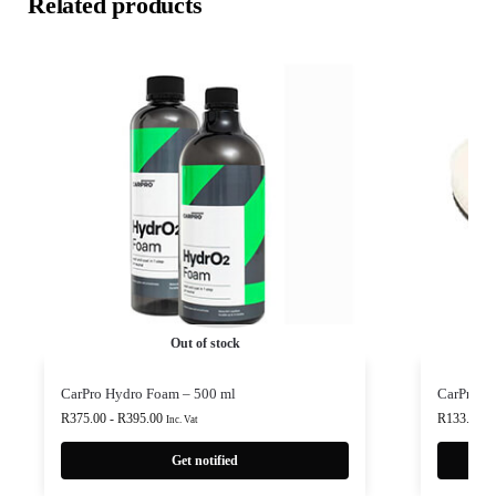
Related products
Out of stock
CarPro Hydro Foam – 500 ml
CarPro P
R
375.00
-
R
395.00
R
133.00
-
Inc. Vat
Get notified