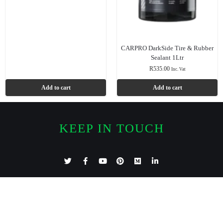
CARPRO DarkSide Tire & Rubber
Sealant 1Ltr
R
535.00
Inc. Vat
Add to cart
Add to cart
KEEP IN TOUCH
Features
Categories