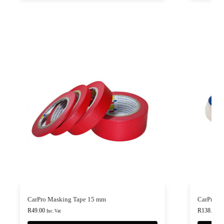
CarPro Masking Tape 15 mm
CarPro Fl
R
49.00
R
138.00
-
Inc. Vat