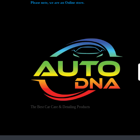
Please note, we are an Online store.
The Best Car Care & Detailing Products