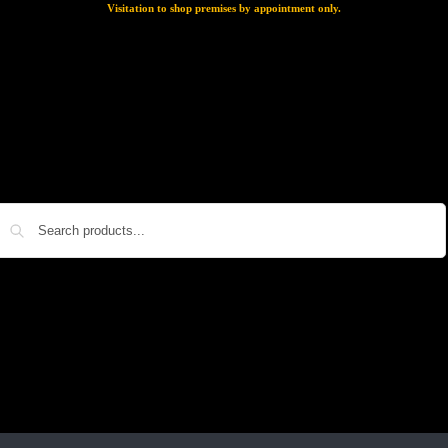
Visitation to shop premises by appointment only.
Search