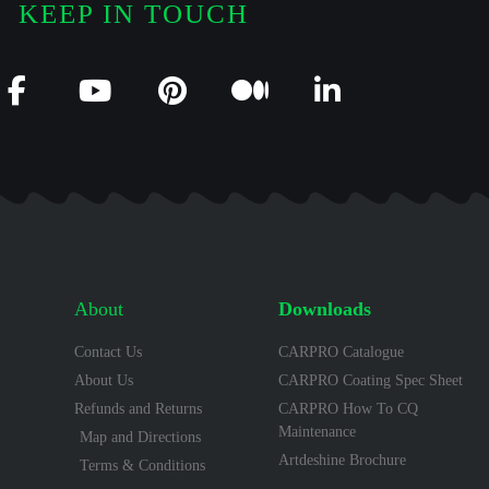
KEEP IN TOUCH
About
Downloads
Contact Us
CARPRO Catalogue
About Us
CARPRO Coating Spec Sheet
Refunds and Returns
CARPRO How To CQ
Maintenance
Map and Directions
Artdeshine Brochure
Terms & Conditions