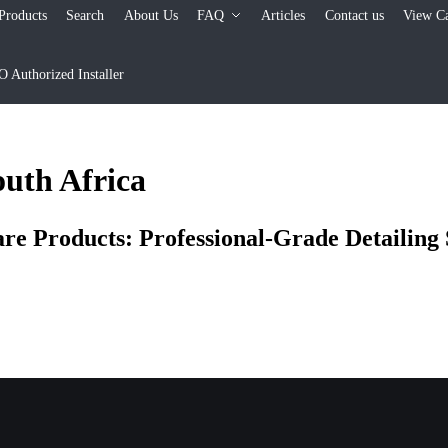
Products
Search
About Us
FAQ
Articles
Contact us
View Ca
Authorized Installer
outh Africa
 Products: Professional-Grade Detailing S