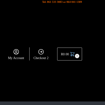
Tel: 061 533 3083 or 064 041 1389
R
0.00
0
My Account
Checkout 2