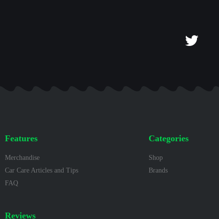
Features
Categories
Merchandise
Shop
Car Care Articles and Tips
Brands
FAQ
Reviews