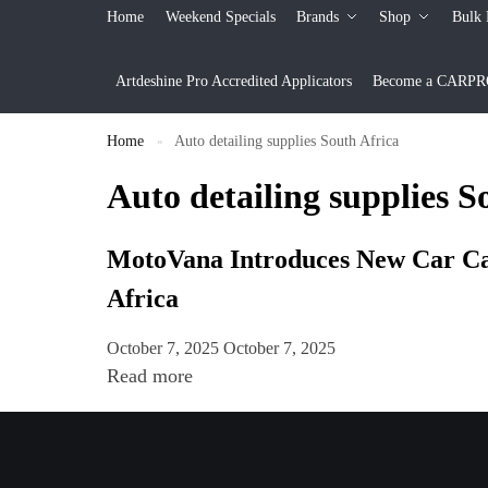
Home
Weekend Specials
Brands
Shop
Bulk 
Artdeshine Pro Accredited Applicators
Become a CARPRO 
Home
Auto detailing supplies South Africa
»
Auto detailing supplies S
MotoVana Introduces New Car Care
Africa
October 7, 2025
October 7, 2025
Read more