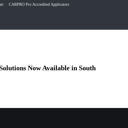
rt
CARPRO Pro Accredited Applicators
olutions Now Available in South