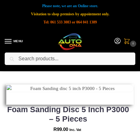
Please note, we are an Online store.
Visitation to shop premises by appointment only.
Tel: 061 533 3083 or 064 041 1389
MENU
0
Search
Home
Shop
New Products
Foam Sanding disc 5 inch P3000 – 5 Pieces
»
»
»
Foam Sanding Disc 5 Inch P3000
– 5 Pieces
R
99.00
Inc. Vat