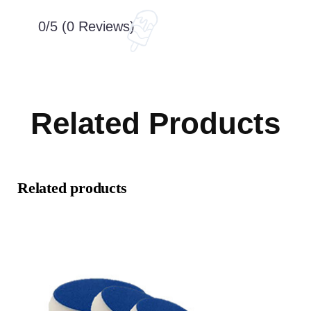
0/5
(0 Reviews)
Related Products
Related products