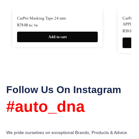
CarPro Masking Tape 24 mm
CarPro 
APPLIC
R
79.00
Inc. Vat
R
59.00
Inc.
Add to cart
Follow Us On Instagram
#auto_dna
We pride ourselves on exceptional Brands, Products & Advice.