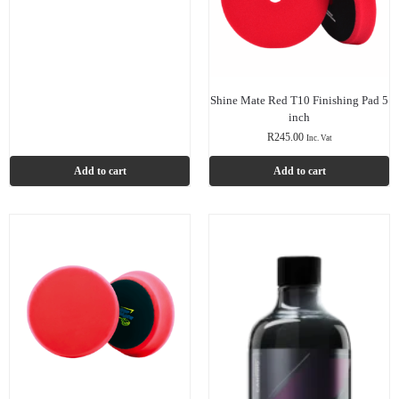
Shine Mate Red T10 Finishing Pad 5
inch
R
245.00
Inc. Vat
Add to cart
Add to cart