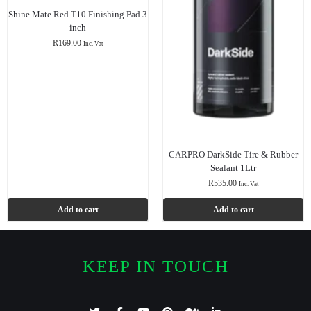
Shine Mate Red T10 Finishing Pad 3
inch
R
169.00
Inc. Vat
CARPRO DarkSide Tire & Rubber
Sealant 1Ltr
R
535.00
Inc. Vat
Add to cart
Add to cart
KEEP IN TOUCH