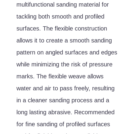
multifunctional sanding material for
tackling both smooth and profiled
surfaces. The flexible construction
allows it to create a smooth sanding
pattern on angled surfaces and edges
while minimizing the risk of pressure
marks. The flexible weave allows
water and air to pass freely, resulting
in a cleaner sanding process and a
long lasting abrasive. Recommended
for fine sanding of profiled surfaces