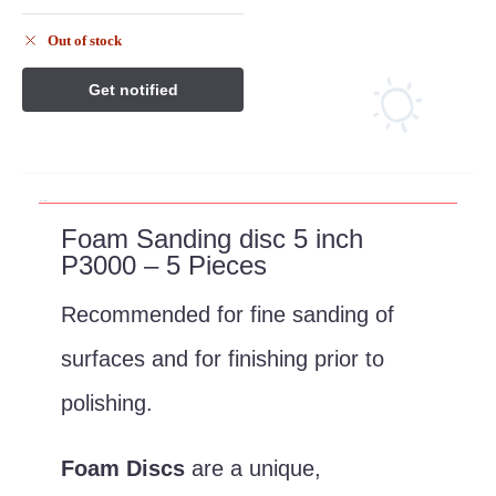
Out of stock
Description
Foam Sanding disc 5 inch
P3000 – 5 Pieces
Recommended for fine sanding of
surfaces and for finishing prior to
polishing.
Foam Discs
are a unique,