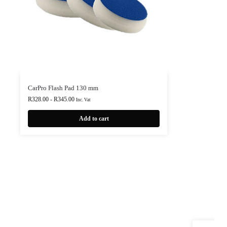
CarPro Flash Pad 130 mm
R
328.00
-
R
345.00
Inc. Vat
Add to cart