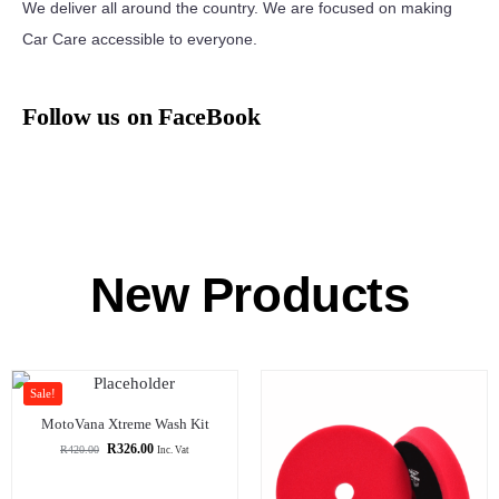
We deliver all around the country. We are focused on making
Car Care accessible to everyone.
Follow us on FaceBook
New Products
Sale!
MotoVana Xtreme Wash Kit
R
326.00
R
420.00
Inc. Vat