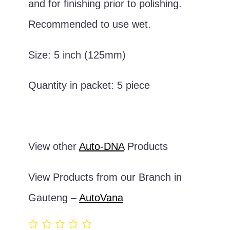
and for finishing prior to polishing.
Recommended to use wet.
Size: 5 inch (125mm)
Quantity in packet: 5 piece
View other
Auto-DNA
Products
View Products from our Branch in
Gauteng –
AutoVana