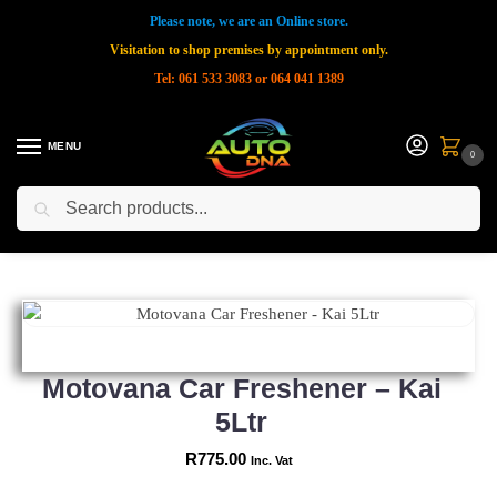
Please note, we are an Online store.
Visitation to shop premises by appointment only.
Tel: 061 533 3083 or 064 041 1389
MENU
0
Search
Home
Shop
New Products
Motovana Car Freshener – Kai 5Ltr
»
»
»
Motovana Car Freshener – Kai
5Ltr
R
775.00
Inc. Vat