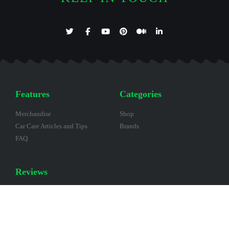
Features
Categories
Merchandise
Shop
Car Care Articles and Tips
Brands
FAQ
Reviews
Help other Customers by
submitting a Review.
Scan this QR Code to create a