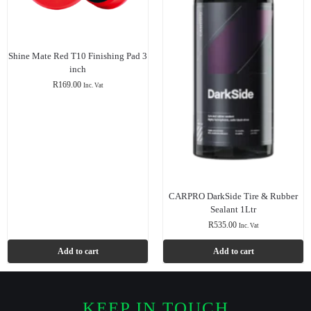
Shine Mate Red T10 Finishing Pad 3
inch
R
169.00
Inc. Vat
CARPRO DarkSide Tire & Rubber
Sealant 1Ltr
R
535.00
Inc. Vat
Add to cart
Add to cart
KEEP IN TOUCH