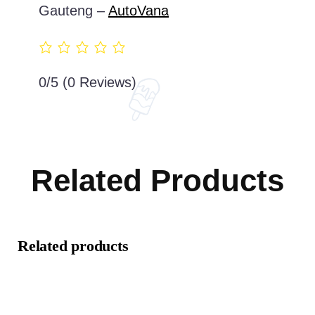
Gauteng –
AutoVana
0/5
(0 Reviews)
Related Products
Related products