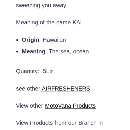
sweeping you away.
Meaning of the name KAI
Origin
: Hawaiian
Meaning
: The sea, ocean
Quantity: 5Ltr
see other
AIRFRESHENERS
View other
MotoVana Products
View Products from our Branch in