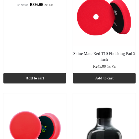
R
326.00
R
420.00
Inc. Vat
Shine Mate Red T10 Finishing Pad 5
inch
R
245.00
Inc. Vat
Add to cart
Add to cart