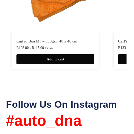
CarPro Boa MF – 350gsm 40 x 40 cm
CarPro P
R
103.00
-
R
115.00
R
133.00
-
Inc. Vat
Add to cart
Follow Us On Instagram
#auto_dna