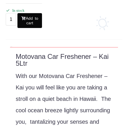
In stock
Add to
cart
Description
Motovana Car Freshener – Kai
5Ltr
With our Motovana Car Freshener –
Kai you will feel like you are taking a
stroll on a quiet beach in Hawaii. The
cool ocean breeze lightly surrounding
you, tantalizing your senses and