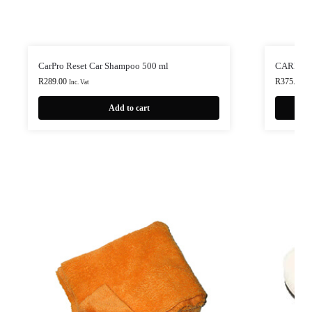
CarPro Reset Car Shampoo 500 ml
CARPRO I
R
289.00
R
375.00
Inc. Vat
In
Add to cart