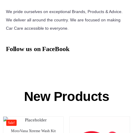
We pride ourselves on exceptional Brands, Products & Advice.
We deliver all around the country. We are focused on making
Car Care accessible to everyone.
Follow us on FaceBook
New Products
Sale!
MotoVana Xtreme Wash Kit